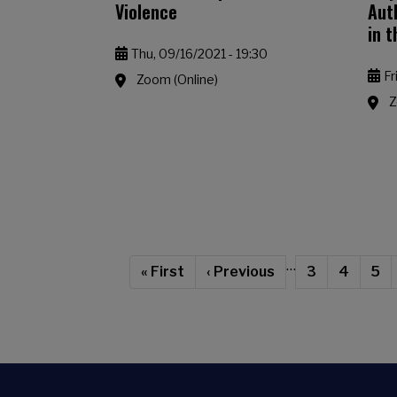
Violence
Aut
in 
Thu, 09/16/2021 - 19:30
Fr
Zoom (Online)
Z
Pagination
…
First page
Previous page
Page
Page
Cur
« First
‹ Previous
3
4
5