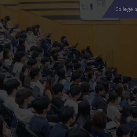
College o