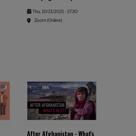
Thu, 10/21/2021 - 17:30
Zoom (Online)
After Afghanistan - What's