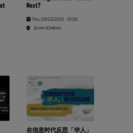
eat
Next?
Thu, 09/23/2021 - 19:30
Zoom (Online)
在信息时代反思「华人」