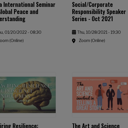
a International Seminar
Social/Corporate
Global Peace and
Responsibility Speaker
erstanding
Series - Oct 2021
u, 01/20/2022 - 08:30
Thu, 10/28/2021 - 19:30
oom (Online)
Zoom (Online)
iring Resilience:
The Art and Science