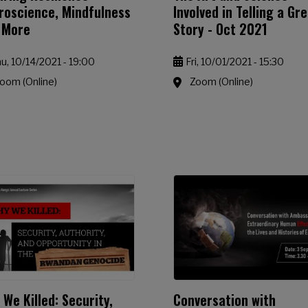
roscience, Mindfulness
Involved in Telling a Gr
 More
Story - Oct 2021
u, 10/14/2021 - 19:00
Fri, 10/01/2021 - 15:30
oom (Online)
Zoom (Online)
We Killed: Security,
Conversation with