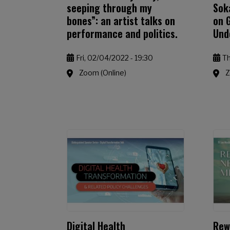
seeping through my
Sok
bones”: an artist talks on
on 
performance and politics.
Und
Fri, 02/04/2022 - 19:30
Th
Zoom (Online)
Z
Digital Health
Rew