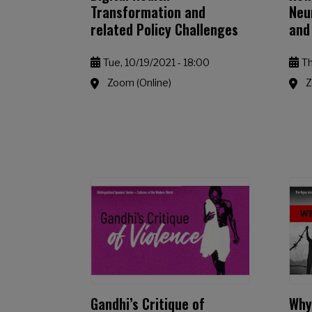
Transformation and
Neu
related Policy Challenges
and
Tue, 10/19/2021 - 18:00
Th
Zoom (Online)
Z
Gandhi’s Critique of
Why 