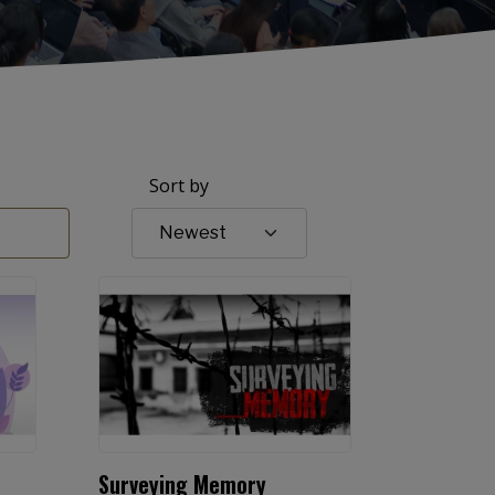
Sort by
Surveying Memory