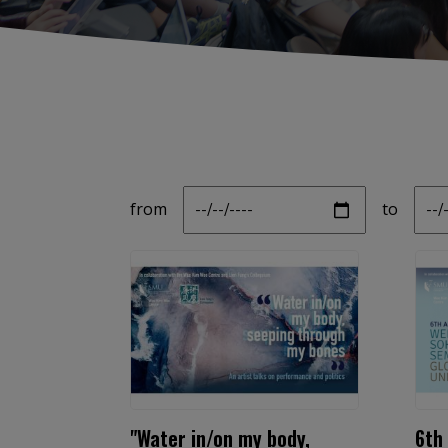
Date
Da
from
to
"Water in/on my body,
6th