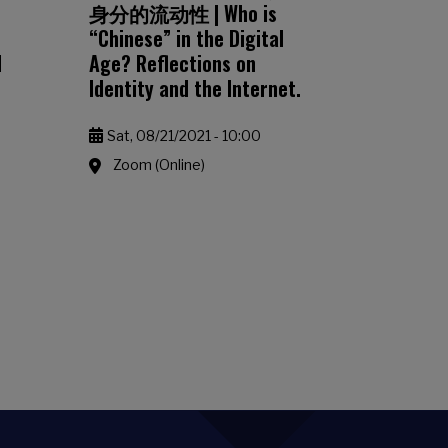
身分的流动性 | Who is
“Chinese” in the Digital
d
Age? Reflections on
Identity and the Internet.
Sat, 08/21/2021 - 10:00
Zoom (Online)