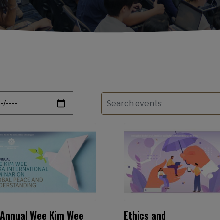
te
 Annual Wee Kim Wee
Ethics and