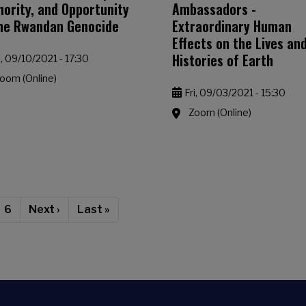
hority, and Opportunity
Ambassadors -
the Rwandan Genocide
Extraordinary Human
Effects on the Lives an
Histories of Earth
i, 09/10/2021 - 17:30
oom (Online)
Fri, 09/03/2021 - 15:30
Zoom (Online)
rent page
Page
Next page
Last page
6
Next ›
Last »