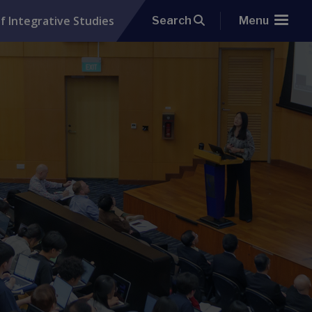
f Integrative Studies
Search
Menu