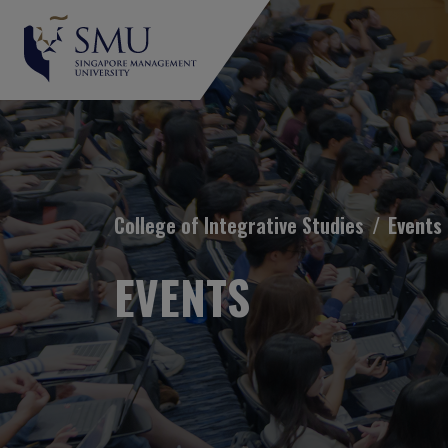
Breadcrumb
College of Integrative Studies
Events
EVENTS