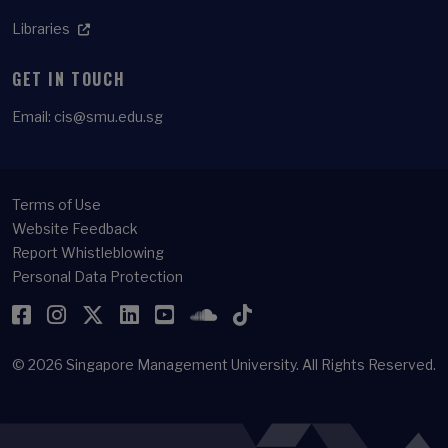
Libraries
GET IN TOUCH
Email:
cis@smu.edu.sg
Terms of Use
Website Feedback
Report Whistleblowing
Personal Data Protection
Facebook
Instagram
Twitter
LinkedIn
YouTube
SoundCloud
TikTok
© 2026
Singapore Management University.
All Rights Reserved.