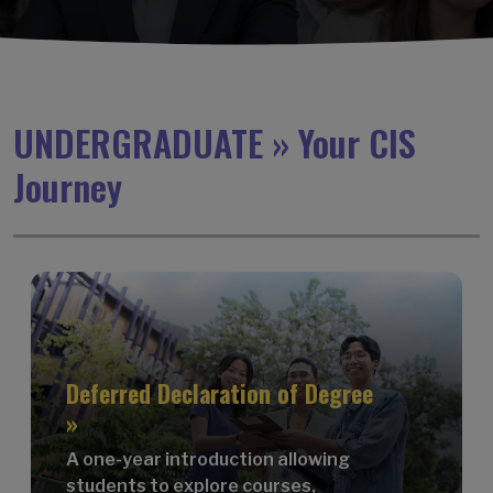
UNDERGRADUATE » Your CIS
Journey
Deferred Declaration of Degree
»
A one-year introduction allowing
students to explore courses,