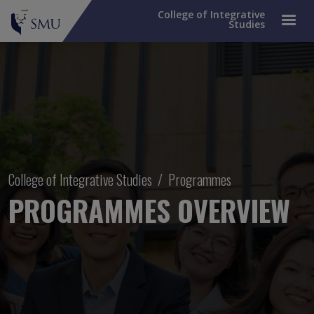
College of Integrative
Studies
Breadcrumb
College of Integrative Studies
Programmes
PROGRAMMES OVERVIEW