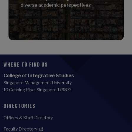
diverse academic perspectives.
WHERE TO FIND US
College of Integrative Studies
Singapore Management University
10 Canning Rise, Singapore 179873
DIRECTORIES
Offices & Staff Directory
Faculty Directory