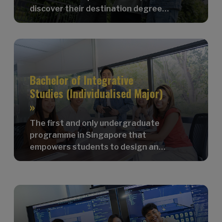
discover their destination degree
programme, and connect with
peers.
Bachelor of Integrative
Studies (Individualised Major)
»
The first and only undergraduate
programme in Singapore that
empowers students to design and
customise their own major!