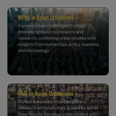
MPhil in Asian Urbanisms »
Explore urban challenges through
interdisciplinary coursework and
research, combining urban studies with
insights from humanities, policy, business,
and technology.
PhD in Asian Urbanisms »
Pursue advanced, interdisciplinary
research on Asian cities, guided by world-
class faculty, blending urban studies with