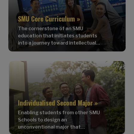
SMU Core Curriculum »
The cornerstone of an SMU
education that initiates students
into a journey toward intellectual
dynamism and self-actualisation.
Individualised Second Major »
Enabling students from other SMU
Schools to design an
unconventional major that