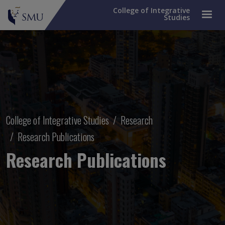
College of Integrative
Studies
Breadcrumb
College of Integrative Studies
Research
Research Publications
Research Publications