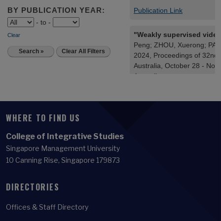
WHERE TO FIND US
College of Integrative Studies
Singapore Management University
10 Canning Rise, Singapore 179873
DIRECTORIES
Offices & Staff Directory