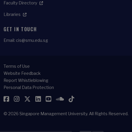
Faculty Directory
Libraries
GET IN TOUCH
Email:
cis@smu.edu.sg
Terms of Use
Website Feedback
Report Whistleblowing
Personal Data Protection
Facebook
Instagram
Twitter
LinkedIn
YouTube
SoundCloud
TikTok
© 2026
Singapore Management University.
All Rights Reserved.