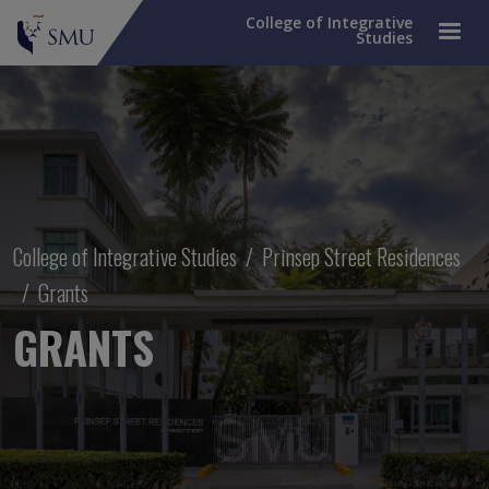
College of Integrative
Studies
Breadcrumb
College of Integrative Studies
Prinsep Street Residences
Grants
GRANTS