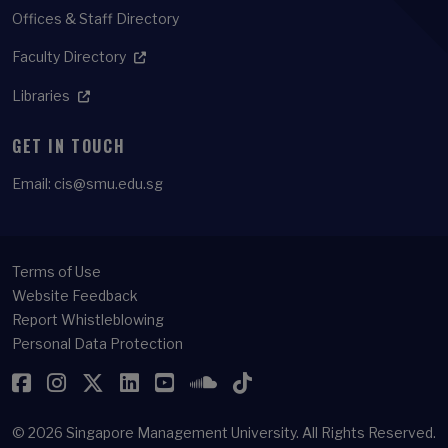
Offices & Staff Directory
Faculty Directory
Libraries
GET IN TOUCH
Email:
cis@smu.edu.sg
Terms of Use
Website Feedback
Report Whistleblowing
Personal Data Protection
Facebook
Instagram
Twitter
LinkedIn
YouTube
SoundCloud
TikTok
© 2026
Singapore Management University.
All Rights Reserved.