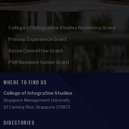
College of Integrative Studies Residency Grant
Prinsep Experience Grant
Social Committee Grant
PSR Resident Senior Grant
WHERE TO FIND US
College of Integrative Studies
Singapore Management University
10 Canning Rise, Singapore 179873
DIRECTORIES