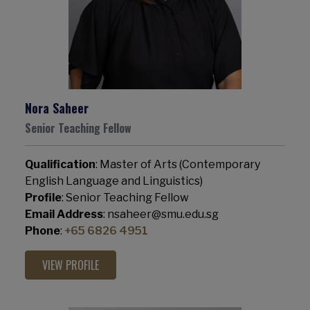
Nora Saheer
Senior Teaching Fellow
Qualification
: Master of Arts (Contemporary
English Language and Linguistics)
Profile
: Senior Teaching Fellow
Email Address
: nsaheer@smu.edu.sg
Phone
:
+65 6826 4951
VIEW PROFILE