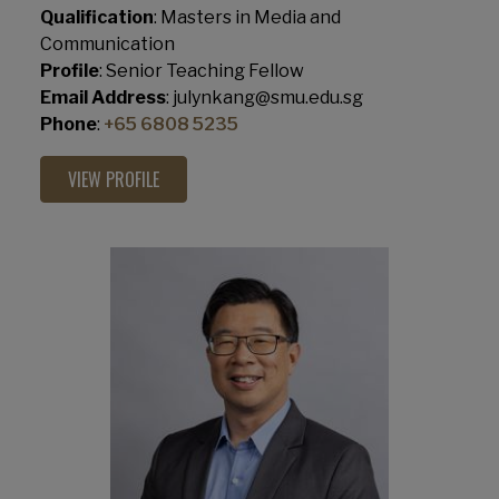
Qualification
: Masters in Media and
Communication
Profile
: Senior Teaching Fellow
Email Address
: julynkang@smu.edu.sg
Phone
:
+65 6808 5235
VIEW PROFILE