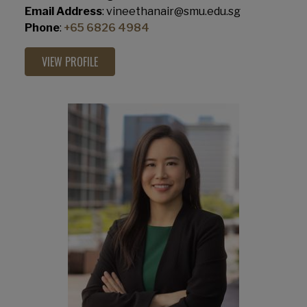
Email Address
: vineethanair@smu.edu.sg
Phone
:
+65 6826 4984
VIEW PROFILE