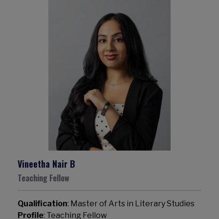
Vineetha Nair B
Teaching Fellow
Qualification
: Master of Arts in Literary Studies
Profile
: Teaching Fellow