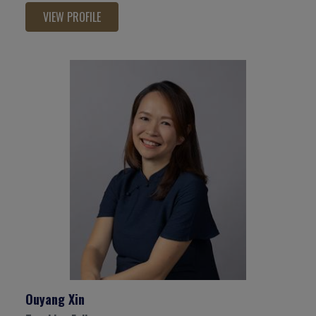
VIEW PROFILE
Ouyang Xin