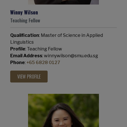
Winny Wilson
Teaching Fellow
Qualification
: Master of Science in Applied
Linguistics
Profile
: Teaching Fellow
Email Address
: winnywilson@smu.edu.sg
Phone
:
+65 6828 0127
VIEW PROFILE