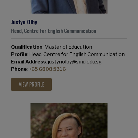
Justyn Olby
Head, Centre for English Communication
Qualification
: Master of Education
Profile
: Head, Centre for English Communication
Email Address
: justynolby@smu.edu.sg
Phone
:
+65 6808 5316
VIEW PROFILE