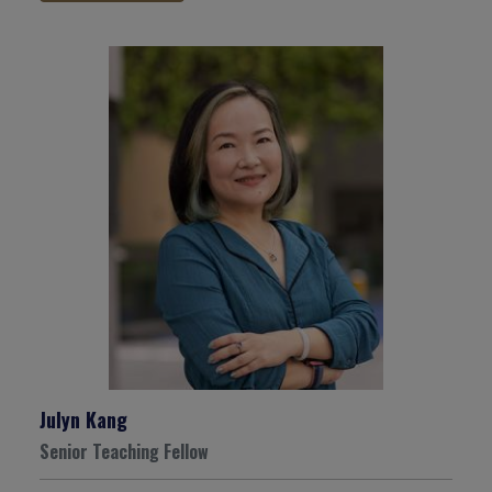
Julyn Kang
Senior Teaching Fellow