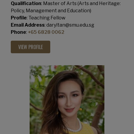
Qualification
: Master of Arts (Arts and Heritage:
Policy, Management and Education)
Profile
: Teaching Fellow
Email Address
: daryltan@smu.edu.sg
Phone
:
+65 6828 0062
VIEW PROFILE