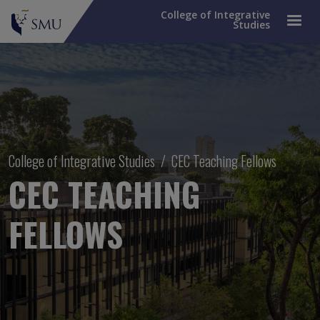
College of Integrative
Studies
Breadcrumb
College of Integrative Studies
CEC Teaching Fellows
CEC TEACHING
FELLOWS