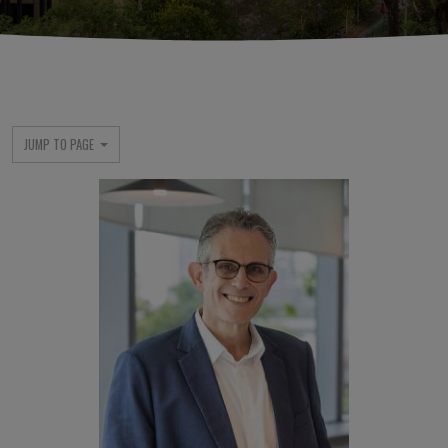
JUMP TO PAGE