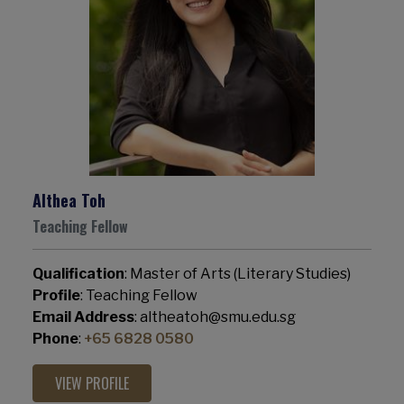
Althea Toh
Teaching Fellow
Qualification
: Master of Arts (Literary Studies)
Profile
: Teaching Fellow
Email Address
: altheatoh@smu.edu.sg
Phone
:
+65 6828 0580
VIEW PROFILE