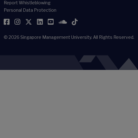
Report Whistleblowing
Personal Data Protection
Facebook
Instagram
Twitter
LinkedIn
YouTube
SoundCloud
TikTok
© 2026
Singapore Management University.
All Rights Reserved.