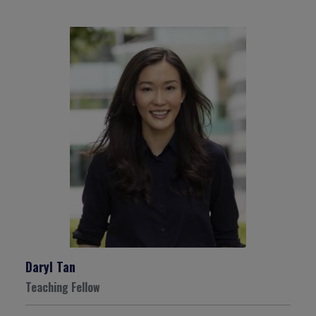
Daryl Tan
Teaching Fellow