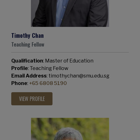
Timothy Chan
Teaching Fellow
Qualification
: Master of Education
Profile
: Teaching Fellow
Email Address
: timothychan@smu.edu.sg
Phone
:
+65 6808 5190
VIEW PROFILE