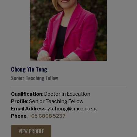
Chong Yin Teng
Senior Teaching Fellow
Qualification
: Doctor in Education
Profile
: Senior Teaching Fellow
Email Address
: ytchong@smu.edu.sg
Phone
:
+65 6808 5237
VIEW PROFILE