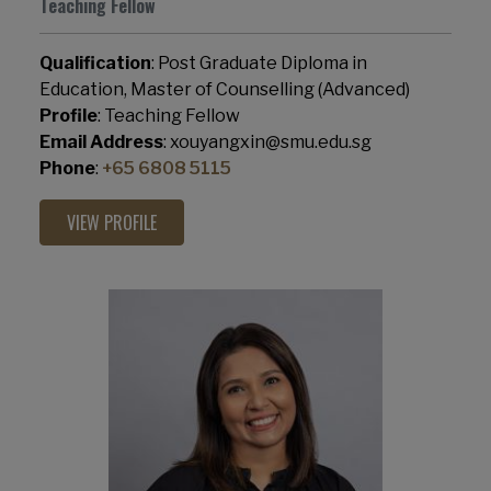
Teaching Fellow
Qualification
: Post Graduate Diploma in
Education, Master of Counselling (Advanced)
Profile
: Teaching Fellow
Email Address
: xouyangxin@smu.edu.sg
Phone
:
+65 6808 5115
VIEW PROFILE