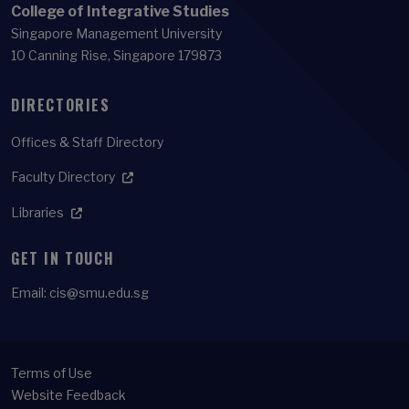
College of Integrative Studies
Singapore Management University
10 Canning Rise, Singapore 179873
DIRECTORIES
Offices & Staff Directory
Faculty Directory
Libraries
GET IN TOUCH
Email:
cis@smu.edu.sg
Terms of Use
Website Feedback