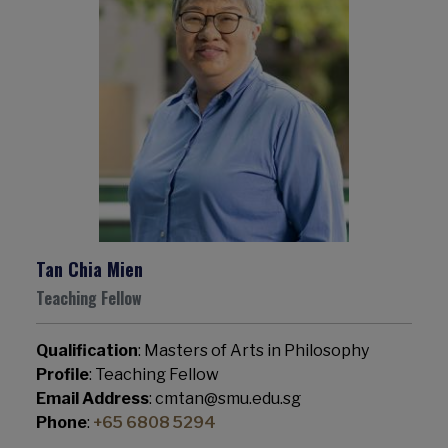
Tan Chia Mien
Teaching Fellow
Qualification
: Masters of Arts in Philosophy
Profile
: Teaching Fellow
Email Address
: cmtan@smu.edu.sg
Phone
:
+65 6808 5294