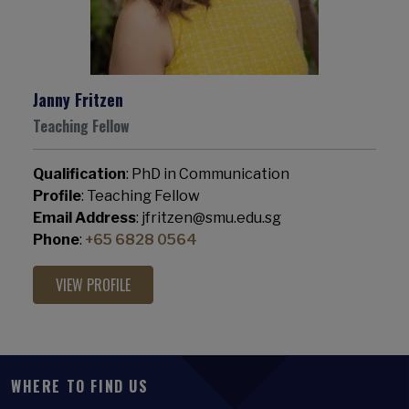
Janny Fritzen
Teaching Fellow
Qualification
: PhD in Communication
Profile
: Teaching Fellow
Email Address
: jfritzen@smu.edu.sg
Phone
:
+65 6828 0564
VIEW PROFILE
WHERE TO FIND US