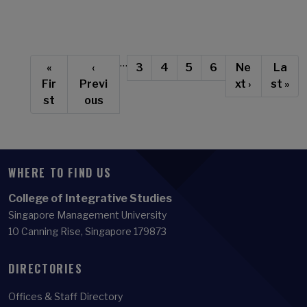
Pagination
…
First page
Previous page
Page
Current page
Page
Page
Next page
Last 
«
‹
3
4
5
6
Ne
La
Fir
Previ
xt ›
st »
st
ous
WHERE TO FIND US
College of Integrative Studies
Singapore Management University
10 Canning Rise, Singapore 179873
DIRECTORIES
Offices & Staff Directory