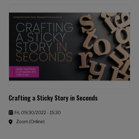
Crafting a Sticky Story in Seconds
Fri, 09/30/2022 - 15:30
Zoom (Online)