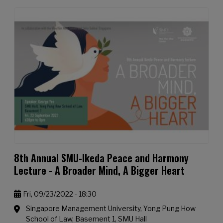
8th Annual SMU-Ikeda Peace and Harmony
Lecture - A Broader Mind, A Bigger Heart
Fri, 09/23/2022 - 18:30
Singapore Management University, Yong Pung How
School of Law, Basement 1, SMU Hall