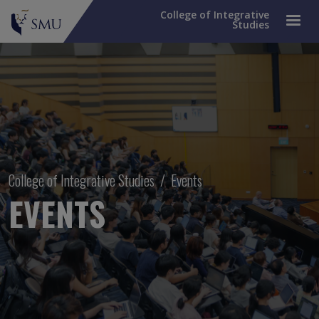
College of Integrative
Studies
Breadcrumb
College of Integrative Studies
Events
EVENTS