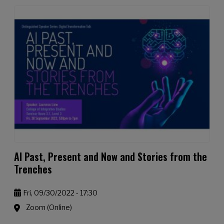
AI Past, Present and Now and Stories from the
Trenches
Fri, 09/30/2022 - 17:30
Zoom (Online)