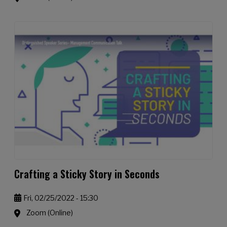
Crafting a Sticky Story in Seconds
Fri, 02/25/2022 - 15:30
Zoom (Online)