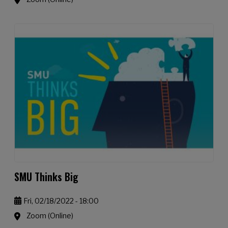
SMU Thinks Big
Fri, 02/18/2022 - 18:00
Zoom (Online)