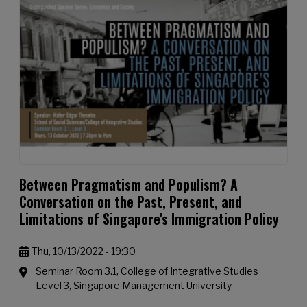
Between Pragmatism and Populism? A
Conversation on the Past, Present, and
Limitations of Singapore's Immigration Policy
Thu, 10/13/2022 - 19:30
Seminar Room 3.1, College of Integrative Studies
Level 3, Singapore Management University