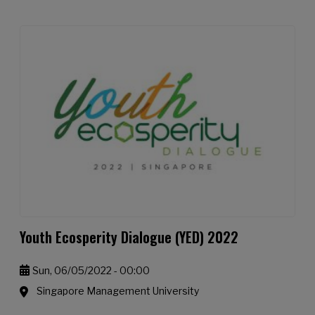
Youth Ecosperity Dialogue (YED) 2022
Sun, 06/05/2022 - 00:00
Singapore Management University