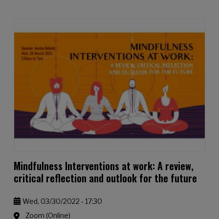
Mindfulness Interventions at work: A review,
critical reflection and outlook for the future
Wed, 03/30/2022 - 17:30
Zoom (Online)