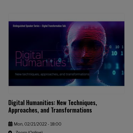
Digital Humanities: New Techniques,
Approaches, and Transformations
Mon, 02/21/2022 - 18:00
Zoom (Online)