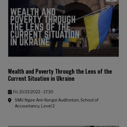
Wealth and Poverty Through the Lens of the
Current Situation in Ukraine
Fri, 10/21/2022 - 17:30
SMU Ngee Ann Kongsi Auditorium, School of
Accountancy, Level 2