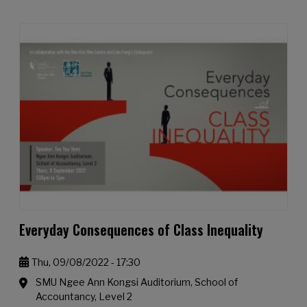
Everyday Consequences of Class Inequality
Thu, 09/08/2022 - 17:30
SMU Ngee Ann Kongsi Auditorium, School of
Accountancy, Level 2