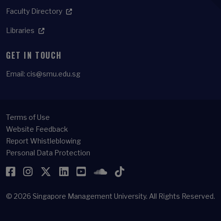
Faculty Directory
Libraries
GET IN TOUCH
Email:
cis@smu.edu.sg
Terms of Use
Website Feedback
Report Whistleblowing
Personal Data Protection
Facebook
Instagram
Twitter
LinkedIn
YouTube
SoundCloud
TikTok
© 2026
Singapore Management University.
All Rights Reserved.