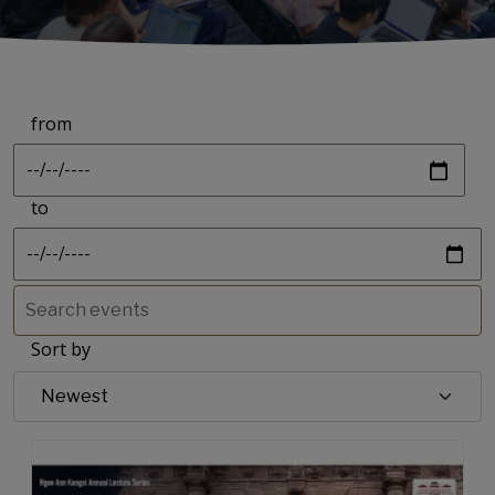
from
Date
to
Date
Sort by