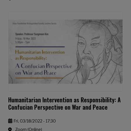
Humanitarian Intervention as Responsibility: A
Confucian Perspective on War and Peace
Fri, 03/18/2022 - 17:30
Zoom (Online)