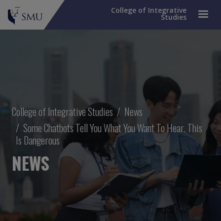
College of Integrative
Studies
Breadcrumb
College of Integrative Studies
News
Some Chatbots Tell You What You Want To Hear. This
Is Dangerous
NEWS