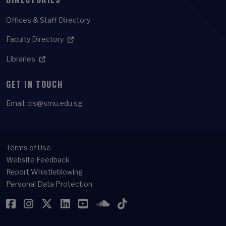
Offices & Staff Directory
Faculty Directory
Libraries
GET IN TOUCH
Email:
cis@smu.edu.sg
Terms of Use
Website Feedback
Report Whistleblowing
Personal Data Protection
Facebook
Instagram
Twitter
LinkedIn
YouTube
SoundCloud
TikTok