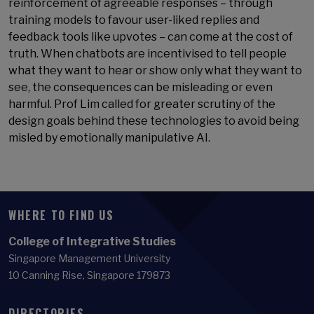
reinforcement of agreeable responses – through
training models to favour user-liked replies and
feedback tools like upvotes – can come at the cost of
truth. When chatbots are incentivised to tell people
what they want to hear or show only what they want to
see, the consequences can be misleading or even
harmful. Prof Lim called for greater scrutiny of the
design goals behind these technologies to avoid being
misled by emotionally manipulative AI.
WHERE TO FIND US
College of Integrative Studies
Singapore Management University
10 Canning Rise, Singapore 179873
DIRECTORIES