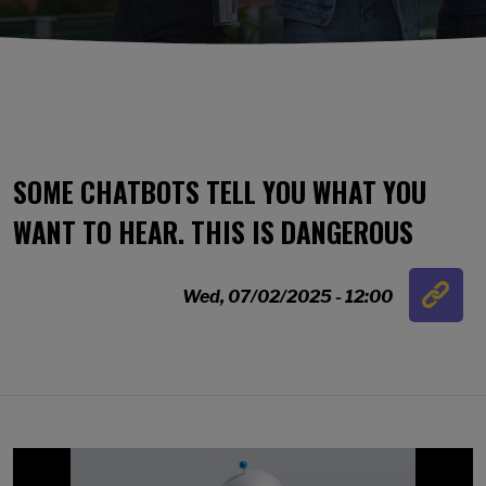
SOME CHATBOTS TELL YOU WHAT YOU
WANT TO HEAR. THIS IS DANGEROUS
Link
Wed, 07/02/2025 - 12:00
…
Image