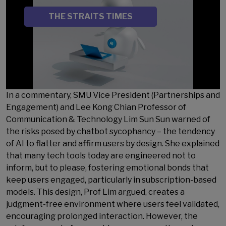
SOURCE
THE STRAITS TIMES
In a commentary, SMU Vice President (Partnerships and
Engagement) and Lee Kong Chian Professor of
Communication & Technology Lim Sun Sun warned of
the risks posed by chatbot sycophancy – the tendency
of AI to flatter and affirm users by design. She explained
that many tech tools today are engineered not to
inform, but to please, fostering emotional bonds that
keep users engaged, particularly in subscription-based
models. This design, Prof Lim argued, creates a
judgment-free environment where users feel validated,
encouraging prolonged interaction. However, the