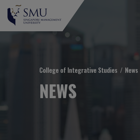
Breadcrumb
College of Integrative Studies
News
NEWS