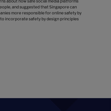
ns about how safe social media platforms
people, and suggested that Singapore can
anies more responsible for online safety by
to incorporate safety by design principles