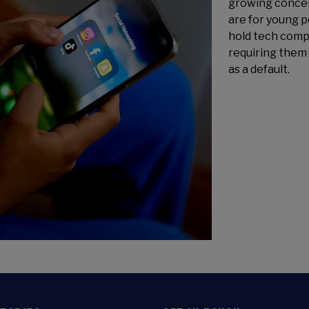
growing concer
are for young 
hold tech comp
requiring them 
as a default.