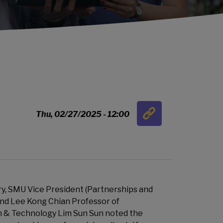
Link
Thu, 02/27/2025 - 12:00
…
y, SMU Vice President (Partnerships and
d Lee Kong Chian Professor of
 & Technology Lim Sun Sun noted the