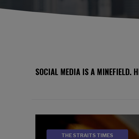
SOCIAL MEDIA IS A MINEFIELD. 
Image
SOURCE
THE STRAITS TIMES