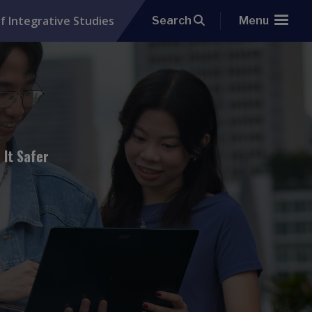
f Integrative Studies
Search
Menu
 It Safer