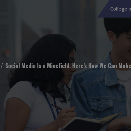
College o
Social Media Is a Minefield. Here's How We Can Make