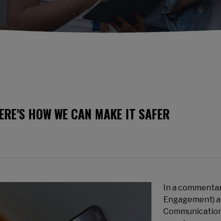
HERE'S HOW WE CAN MAKE IT SAFER
In a commentar
Engagement) an
Communication