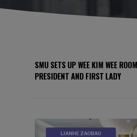
SMU SETS UP WEE KIM WEE ROOM
PRESIDENT AND FIRST LADY
Image
SOURCE
LIANHE ZAOBAO