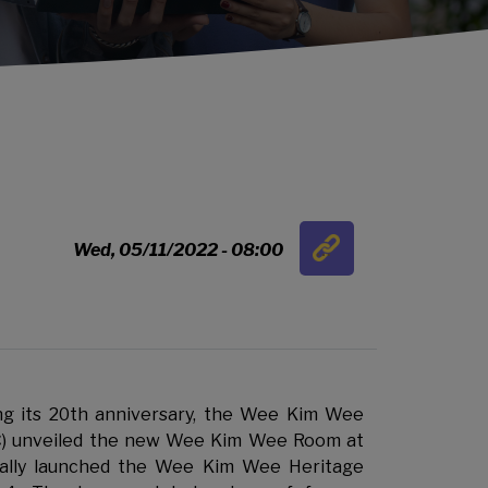
Link
Wed, 05/11/2022 - 08:00
…
 its 20th anniversary, the Wee Kim Wee
) unveiled the new Wee Kim Wee Room at
ally launched the Wee Kim Wee Heritage