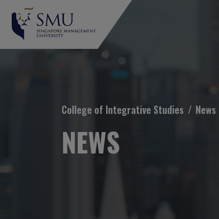
Breadcrumb
College of Integrative Studies
News
NEWS