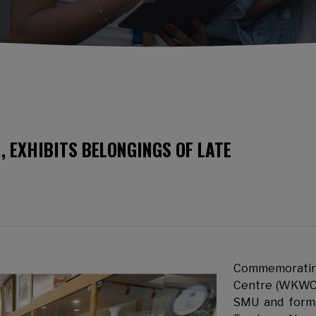
, EXHIBITS BELONGINGS OF LATE
Commemorating
Centre (WKWC
SMU and form