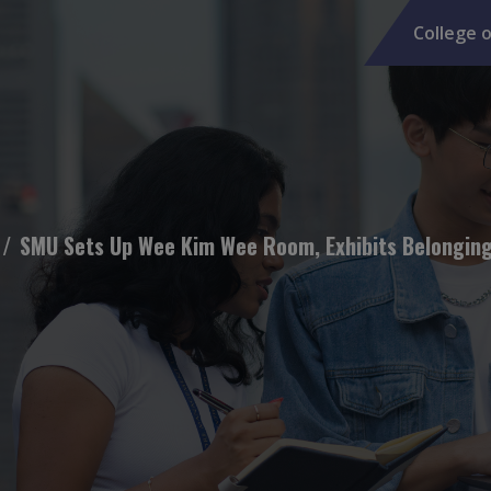
College o
SMU Sets Up Wee Kim Wee Room, Exhibits Belongings