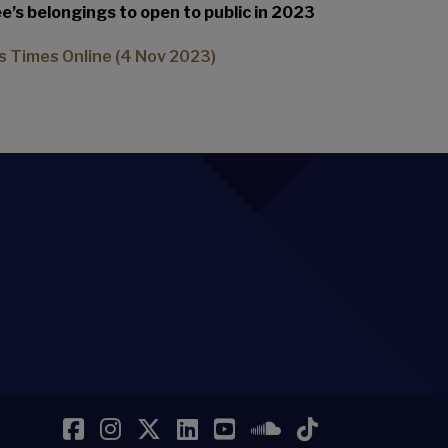
’s belongings to open to public in 2023
s Times Online (4 Nov 2023)
Facebook
Instagram
Twitter
LinkedIn
YouTube
SoundCloud
TikTok