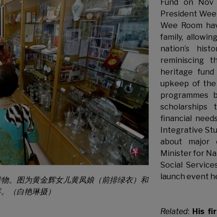
Fund on Nov 
President Wee
Wee Room have
family, allowi
nation’s his
reminiscing 
heritage fun
upkeep of the
programmes b
scholarships 
financial nee
Integrative Stu
about major 
Minister for N
Social Service
launch event h
遗物。图为黄金辉女儿黄凤娘（前排绿衣）和
事。（白艳琳摄）
Related
:
His fi