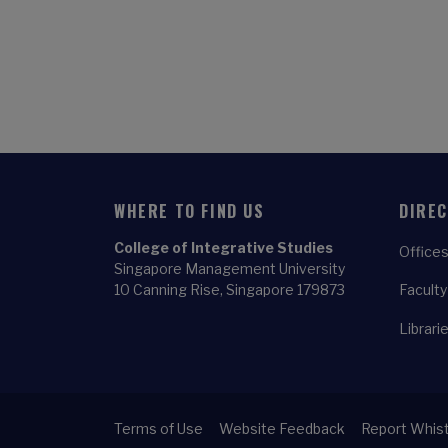
WHERE TO FIND US
DIRE
College of Integrative Studies
Offices
Singapore Management University
10 Canning Rise, Singapore 179873
Faculty
Librari
Terms of Use
Website Feedback
Report Whist