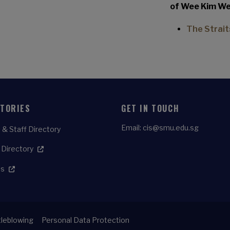
of Wee Kim Wee
The Strait
CTORIES
GET IN TOUCH
Email:
cis@smu.edu.sg
 & Staff Directory
 Directory
es
leblowing
Personal Data Protection