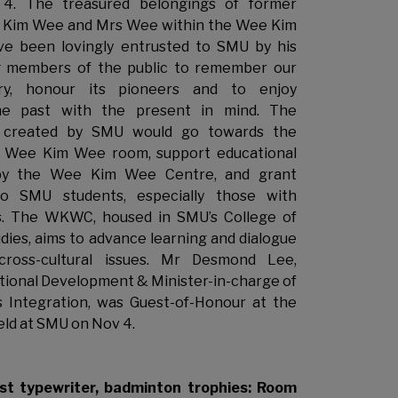
4. The treasured belongings of former
 Kim Wee and Mrs Wee within the Wee Kim
 been lovingly entrusted to SMU by his
ng members of the public to remember our
tory, honour its pioneers and to enjoy
the past with the present in mind. The
d created by SMU would go towards the
 Wee Kim Wee room, support educational
y the Wee Kim Wee Centre, and grant
to SMU students, especially those with
ds. The WKWC, housed in SMU’s College of
dies, aims to advance learning and dialogue
cross-cultural issues. Mr Desmond Lee,
ational Development & Minister-in-charge of
s Integration, was Guest-of-Honour at the
eld at SMU on Nov 4.
rst typewriter, badminton trophies: Room