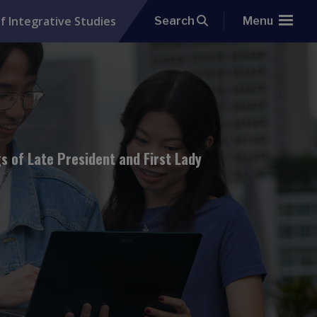
f Integrative Studies
Search
Menu
 of Late President and First Lady