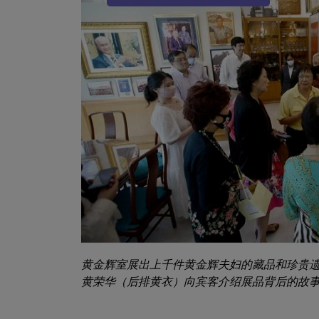
Sub Title
黄金辉室展出上千件黄金辉夫妇的藏品和珍贵
黄荣华（后排黄衣）向宾客介绍展品背后的故