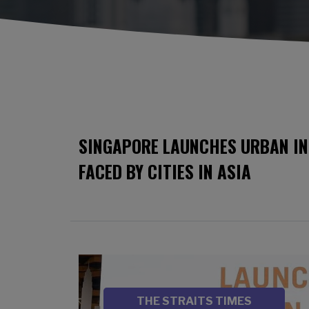
SINGAPORE LAUNCHES URBAN IN
FACED BY CITIES IN ASIA
Image
SOURCE
THE STRAITS TIMES