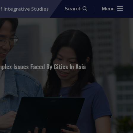
f Integrative Studies
Search
Menu
lex Issues Faced By Cities In Asia