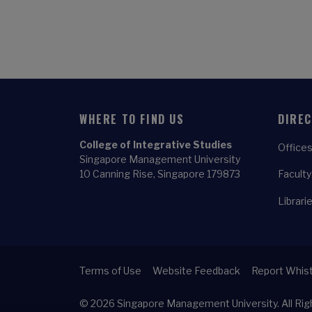
WHERE TO FIND US
DIRE
College of Integrative Studies
Offices
Singapore Management University
10 Canning Rise, Singapore 179873
Faculty
Librari
Terms of Use
Website Feedback
Report Whist
© 2026
Singapore Management University.
All Ri