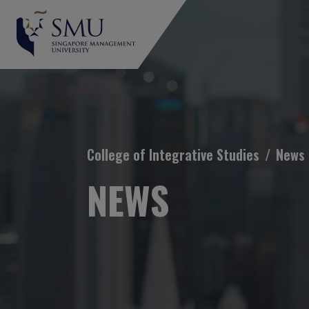
Breadcrumb
College of Integrative Studies
News
NEWS