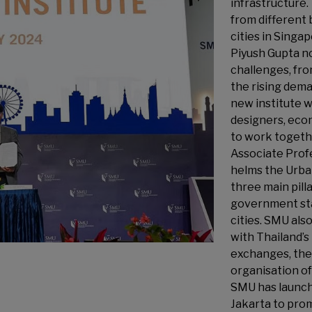
infrastructure.
from different
cities in Sing
Piyush Gupta n
challenges, fro
the rising dema
new institute w
designers, econ
to work togethe
Associate Prof
helms the Urban
three main pill
government sta
cities. SMU al
with Thailand’s
exchanges, the 
organisation o
SMU has launch
Jakarta to pro