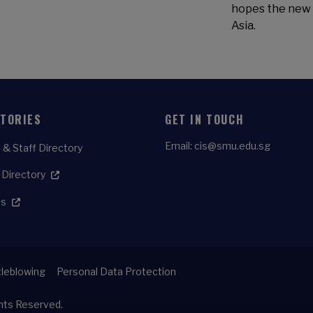
hopes the new i
Asia.
CTORIES
GET IN TOUCH
Email:
cis@smu.edu.sg
 & Staff Directory
 Directory
es
leblowing
Personal Data Protection
ghts Reserved.