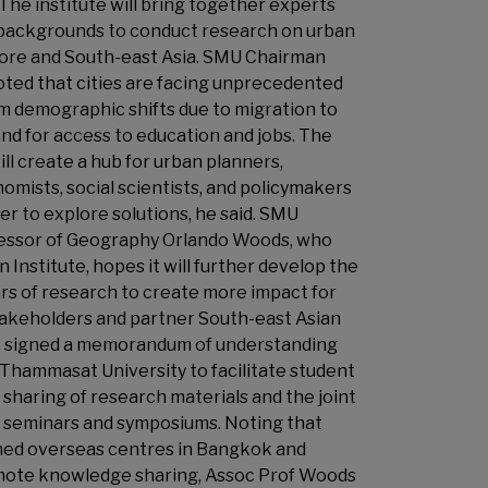
 The institute will bring together experts
 backgrounds to conduct research on urban
apore and South-east Asia. SMU Chairman
oted that cities are facing unprecedented
m demographic shifts due to migration to
nd for access to education and jobs. The
ill create a hub for urban planners,
omists, social scientists, and policymakers
r to explore solutions, he said. SMU
essor of Geography Orlando Woods, who
 Institute, hopes it will further develop the
ars of research to create more impact for
keholders and partner South-east Asian
so signed a memorandum of understanding
 Thammasat University to facilitate student
sharing of research materials and the joint
f seminars and symposiums. Noting that
ed overseas centres in Bangkok and
mote knowledge sharing, Assoc Prof Woods