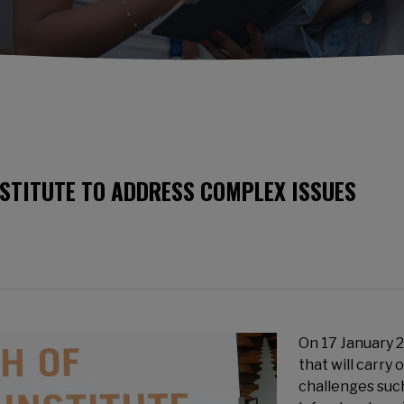
STITUTE TO ADDRESS COMPLEX ISSUES
On 17 January 
that will carry 
challenges suc