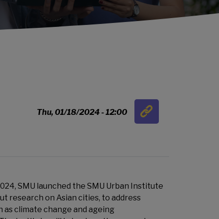
Link
Thu, 01/18/2024 - 12:00
…
2024, SMU launched the SMU Urban Institute
out research on Asian cities, to address
h as climate change and ageing