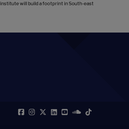
nstitute will build a footprint in South-east
Facebook
Instagram
Twitter
LinkedIn
YouTube
SoundCloud
TikTok