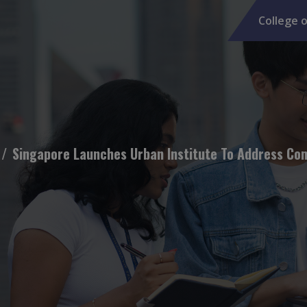
College o
Singapore Launches Urban Institute To Address Comp