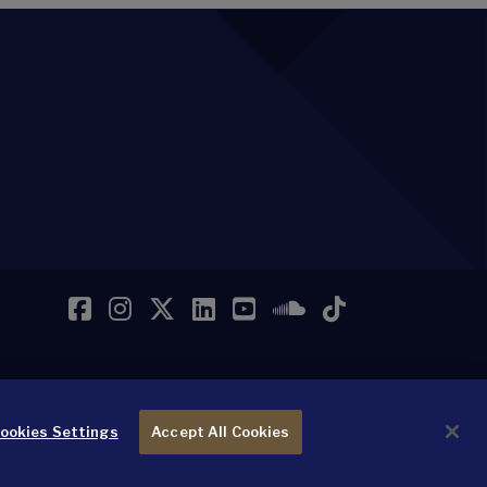
Facebook
Instagram
Twitter
LinkedIn
YouTube
SoundCloud
TikTok
ookies Settings
Accept All Cookies