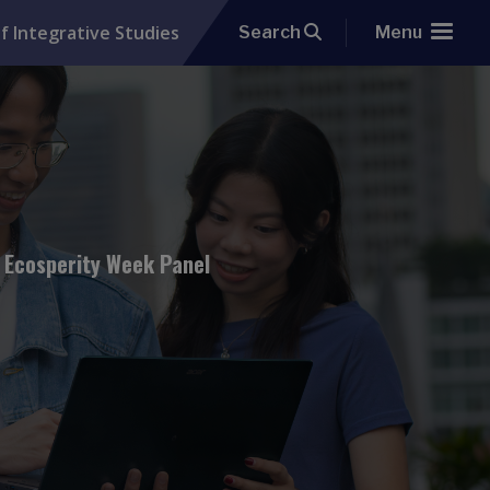
f Integrative Studies
Search
Menu
: Ecosperity Week Panel