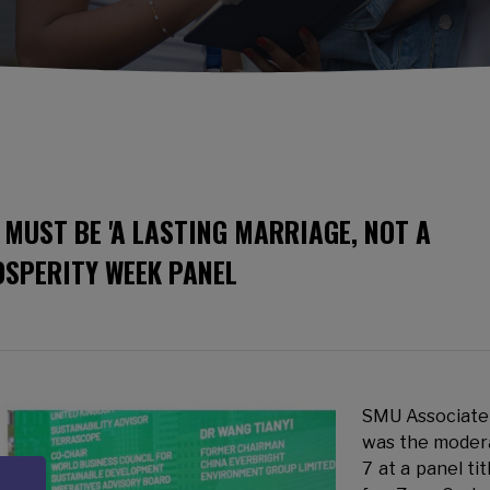
MUST BE 'A LASTING MARRIAGE, NOT A
OSPERITY WEEK PANEL
SMU Associate
was the modera
7 at a panel ti