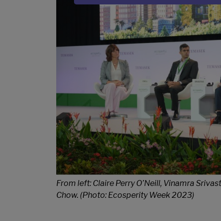
Sub Title
From left: Claire Perry O’Neill, Vinamra Sri
Chow. (Photo: Ecosperity Week 2023)