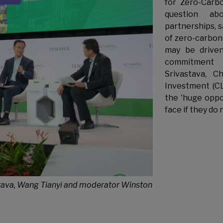
for Zero-Carb
question abo
partnerships, 
of zero-carbon 
may be driven
commitment 
Srivastava, Ch
Investment (CLI
the 'huge oppo
face if they do 
vastava, Wang Tianyi and moderator Winston