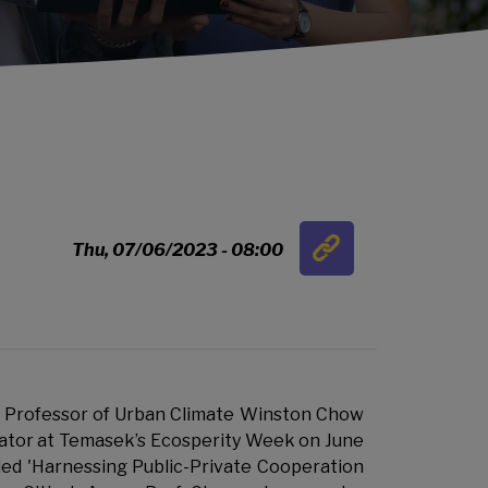
Link
Thu, 07/06/2023 - 08:00
…
 Professor of Urban Climate Winston Chow
tor at Temasek’s Ecosperity Week on June
tled 'Harnessing Public-Private Cooperation