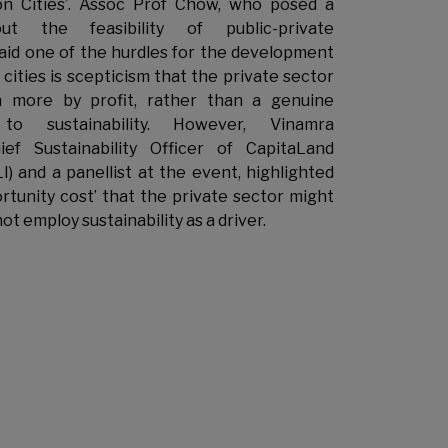
on Cities’. Assoc Prof Chow, who posed a
ut the feasibility of public-private
said one of the hurdles for the development
cities is scepticism that the private sector
 more by profit, rather than a genuine
to sustainability. However, Vinamra
ief Sustainability Officer of CapitaLand
) and a panellist at the event, highlighted
rtunity cost’ that the private sector might
not employ sustainability as a driver.