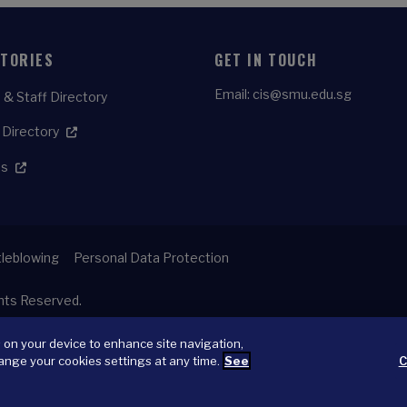
CTORIES
GET IN TOUCH
Email:
cis@smu.edu.sg
 & Staff Directory
 Directory
es
leblowing
Personal Data Protection
ghts Reserved.
s on your device to enhance site navigation,
ange your cookies settings at any time.
See
C