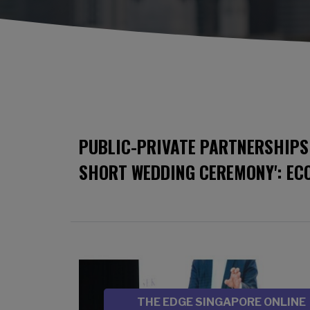
PUBLIC-PRIVATE PARTNERSHIPS 
SHORT WEDDING CEREMONY': EC
Image
SOURCE
THE EDGE SINGAPORE ONLINE