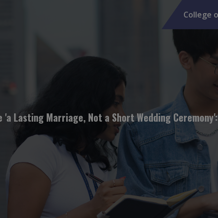
College o
e 'a Lasting Marriage, Not a Short Wedding Ceremony'