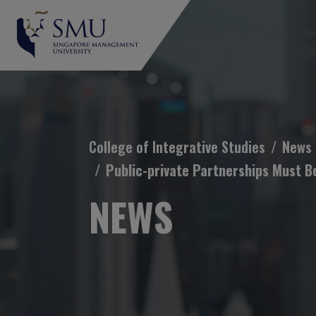
Breadcrumb
College of Integrative Studies
News
Public-private Partnerships Must B
NEWS