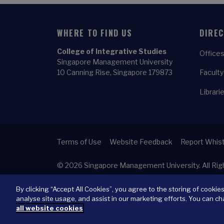
WHERE TO FIND US
DIRE
College of Integrative Studies
Offices
Singapore Management University
10 Canning Rise, Singapore 179873
Faculty
Librari
Terms of Use
Website Feedback
Report Whist
© 2026
Singapore Management University.
All Ri
By clicking “Accept All Cookies”, you agree to the storing of cookie
analyse site usage, and assist in our marketing efforts. You can ch
all website cookies