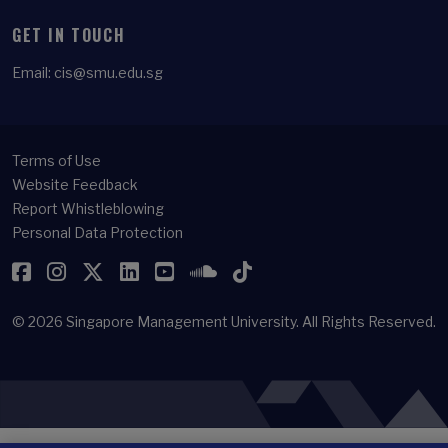
GET IN TOUCH
Email:
cis@smu.edu.sg
Terms of Use
Website Feedback
Report Whistleblowing
Personal Data Protection
Facebook
Instagram
Twitter
LinkedIn
YouTube
SoundCloud
TikTok
© 2026
Singapore Management University.
All Rights Reserved.