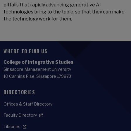
pitfalls that rapidly advancing generative AI
technologies bring to the table, so that they can make
the technology work for them.
WHERE TO FIND US
College of Integrative Studies
Singapore Management University
10 Canning Rise, Singapore 179873
DIRECTORIES
Offices & Staff Directory
Faculty Directory
Libraries