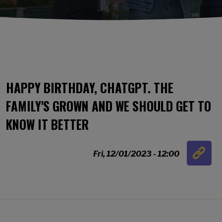
HAPPY BIRTHDAY, CHATGPT. THE
FAMILY'S GROWN AND WE SHOULD GET TO
KNOW IT BETTER
Link
Fri, 12/01/2023 - 12:00
…