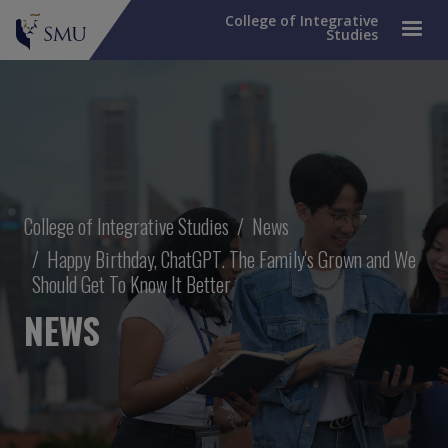
College of Integrative
Studies
Breadcrumb
College of Integrative Studies
News
Happy Birthday, ChatGPT. The Family's Grown and We
Should Get To Know It Better
NEWS