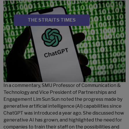
Image
SOURCE
THE STRAITS TIMES
In a commentary, SMU Professor of Communication &
Technology and Vice President of Partnerships and
Engagement Lim Sun Sun noted the progress made by
generative artificial intelligence (AI) capabilities since
ChatGPT was introduced a year ago. She discussed how
generative AI has grown, and highlighted the need for
companies to train their staff on the possibilities and