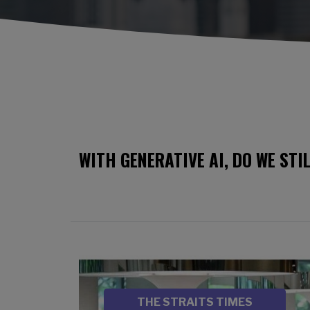
WITH GENERATIVE AI, DO WE STI
Image
SOURCE
THE STRAITS TIMES