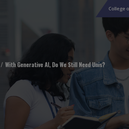
College o
With Generative AI, Do We Still Need Unis?