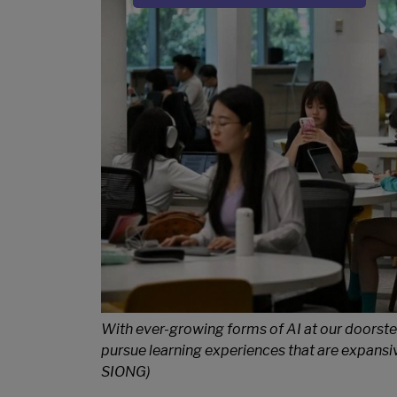
Sub Title
With ever-growing forms of AI at our doorste
pursue learning experiences that are expan
SIONG)