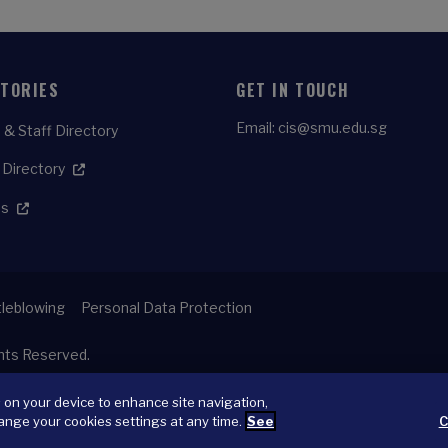
CTORIES
GET IN TOUCH
Email:
cis@smu.edu.sg
 & Staff Directory
 Directory
es
leblowing
Personal Data Protection
ghts Reserved.
s on your device to enhance site navigation,
ange your cookies settings at any time.
See
C