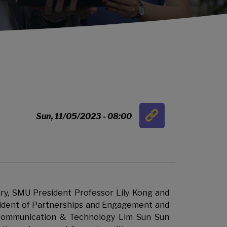
Link
Sun, 11/05/2023 - 08:00
…
y, SMU President Professor Lily Kong and
ident of Partnerships and Engagement and
Communication & Technology Lim Sun Sun