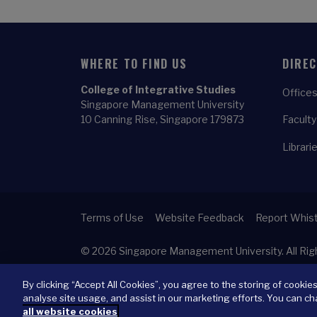
WHERE TO FIND US
DIRE
College of Integrative Studies
Offices
Singapore Management University
10 Canning Rise, Singapore 179873
Faculty
Librari
Terms of Use
Website Feedback
Report Whist
© 2026
Singapore Management University.
All Ri
By clicking “Accept All Cookies”, you agree to the storing of cookie
analyse site usage, and assist in our marketing efforts. You can ch
all website cookies