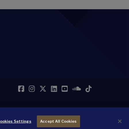
Facebook
Instagram
Twitter
LinkedIn
YouTube
SoundCloud
TikTok
ookies Settings
Accept All Cookies