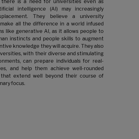
there is a need for universities even as
ificial intelligence (AI) may increasingly
splacement. They believe a university
make all the difference in a world infused
s like generative AI, as it allows people to
an instincts and people skills to augment
ntive knowledge they will acquire. They also
ersities, with their diverse and stimulating
onments, can prepare individuals for real-
ges, and help them achieve well-rounded
that extend well beyond their course of
inary focus.