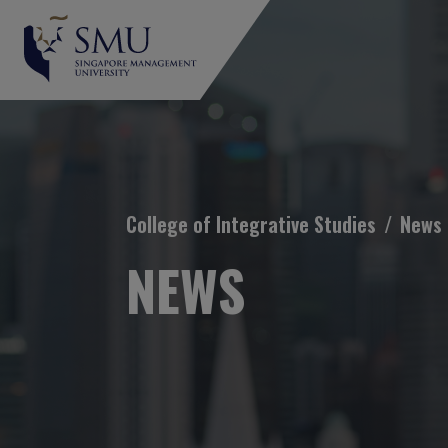
Breadcrumb
College of Integrative Studies
News
NEWS