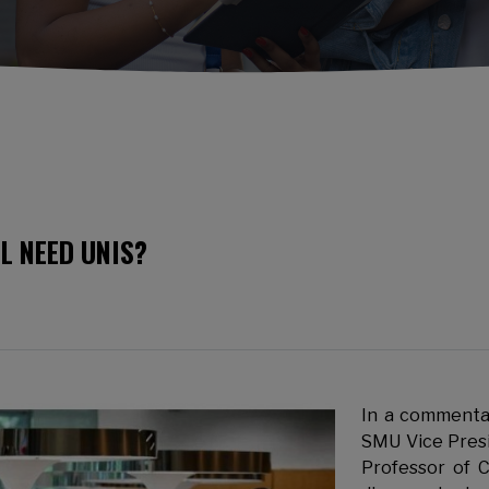
LL NEED UNIS?
In a commentar
SMU Vice Pres
Professor of 