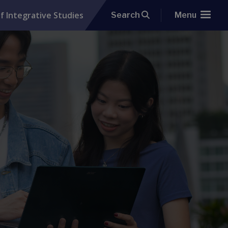
f Integrative Studies
Search
Menu