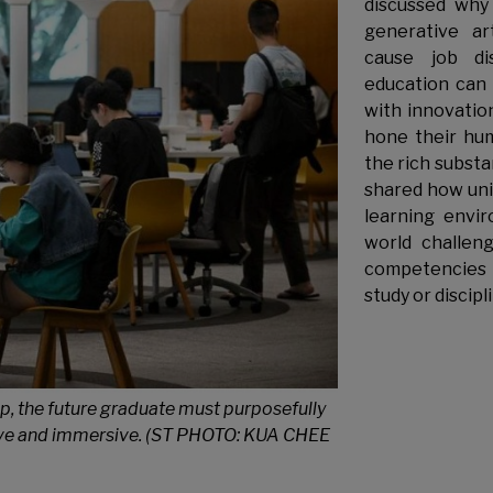
discussed why 
generative art
cause job di
education can 
with innovation
hone their hum
the rich substa
shared how univ
learning envir
world challen
competencies 
study or discipl
p, the future graduate must purposefully
sive and immersive. (ST PHOTO: KUA CHEE