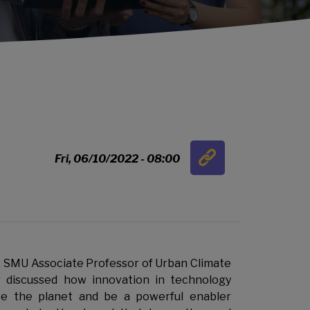
Link
Fri, 06/10/2022 - 08:00
…
w, SMU Associate Professor of Urban Climate
discussed how innovation in technology
ve the planet and be a powerful enabler