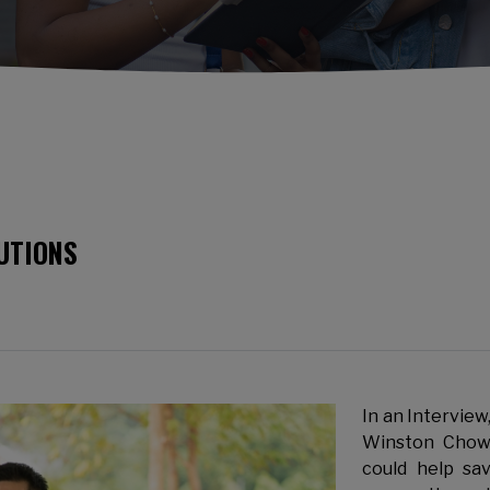
UTIONS
In an Intervie
Winston Chow 
could help sa