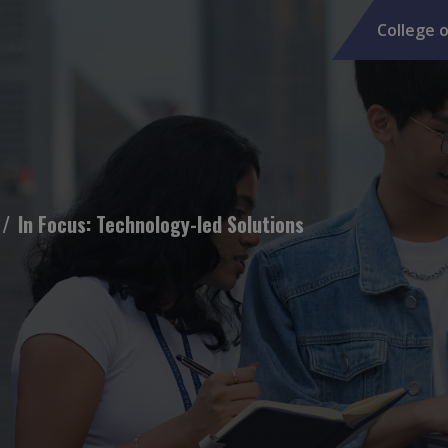
College o
In Focus: Technology-led Solutions