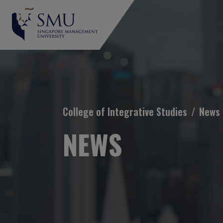
Breadcrumb
College of Integrative Studies
News
NEWS