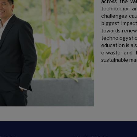
across the va
technology a
challenges ca
biggest impact
towards renewa
technology sho
education is al
e-waste and 
sustainable ma