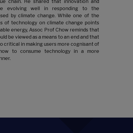
lue chain. He shared that innovation and
re evolving well in responding to the
used by climate change. While one of the
s of technology on climate change points
ble energy, Assoc Prof Chow reminds that
uld be viewed as a means to an end and that
so critical in making users more cognisant of
how to consume technology in a more
nner.