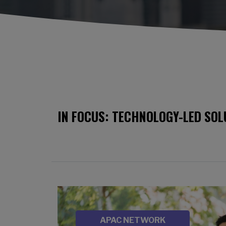
IN FOCUS: TECHNOLOGY-LED SOL
Image
SOURCE
APAC NETWORK