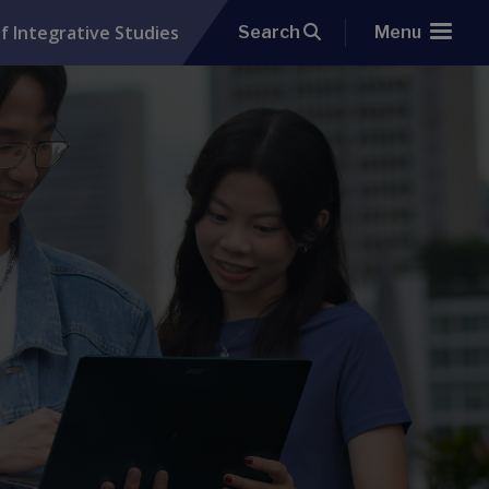
f Integrative Studies
Search
Menu