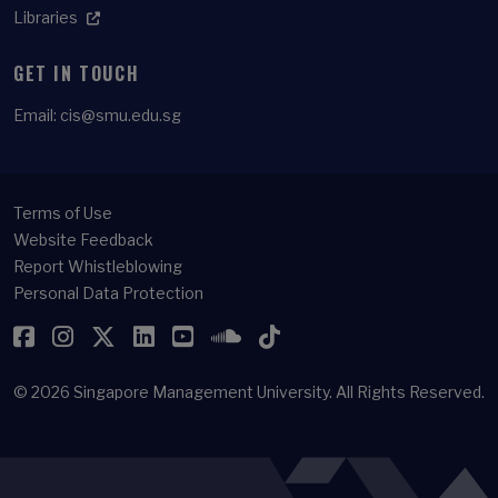
Libraries
GET IN TOUCH
Email:
cis@smu.edu.sg
Terms of Use
Website Feedback
Report Whistleblowing
Personal Data Protection
Facebook
Instagram
Twitter
LinkedIn
YouTube
SoundCloud
TikTok
© 2026
Singapore Management University.
All Rights Reserved.