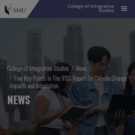
College of Integrative
Studies
Breadcrumb
College of Integrative Studies
News
Five Key Points In The IPCC Report On Climate Change
Impacts and Adaptation
NEWS