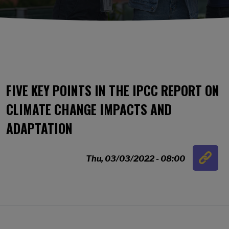
FIVE KEY POINTS IN THE IPCC REPORT ON
CLIMATE CHANGE IMPACTS AND
ADAPTATION
Link
Thu, 03/03/2022 - 08:00
…