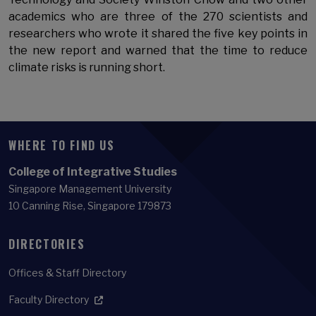
academics who are three of the 270 scientists and
researchers who wrote it shared the five key points in
the new report and warned that the time to reduce
climate risks is running short.
WHERE TO FIND US
College of Integrative Studies
Singapore Management University
10 Canning Rise, Singapore 179873
DIRECTORIES
Offices & Staff Directory
Faculty Directory