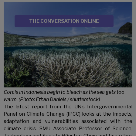
Image
SOURCE
THE CONVERSATION ONLINE
Sub Title
Corals in Indonesia begin to bleach as the sea gets too
warm. (Photo: Ethan Daniels / shutterstock)
The latest report from the UN’s Intergovernmental
Panel on Climate Change (IPCC) looks at the impacts,
adaptation and vulnerabilities associated with the
climate crisis. SMU Associate Professor of Science,
Technology and Society Winston Chow and two other