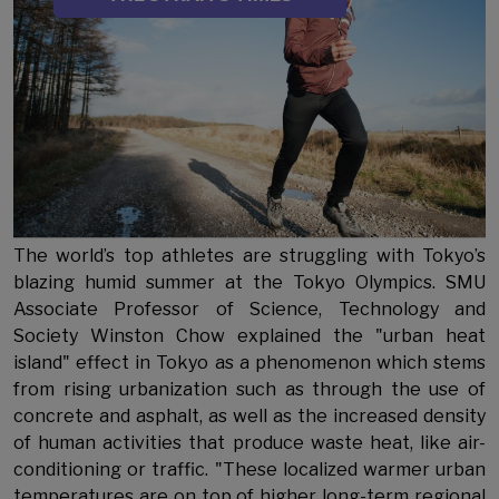
The world’s top athletes are struggling with Tokyo’s
blazing humid summer at the Tokyo Olympics. SMU
Associate Professor of Science, Technology and
Society Winston Chow explained the "urban heat
island" effect in Tokyo as a phenomenon which stems
from rising urbanization such as through the use of
concrete and asphalt, as well as the increased density
of human activities that produce waste heat, like air-
conditioning or traffic. "These localized warmer urban
temperatures are on top of higher long-term regional