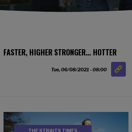
FASTER, HIGHER STRONGER... HOTTER
Link
Tue, 06/08/2021 - 08:00
…
Image
SOURCE
THE STRAITS TIMES