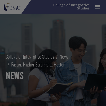
College of Integrative
Studies
Breadcrumb
College of Integrative Studies
News
Faster, Higher Stronger... Hotter
NEWS