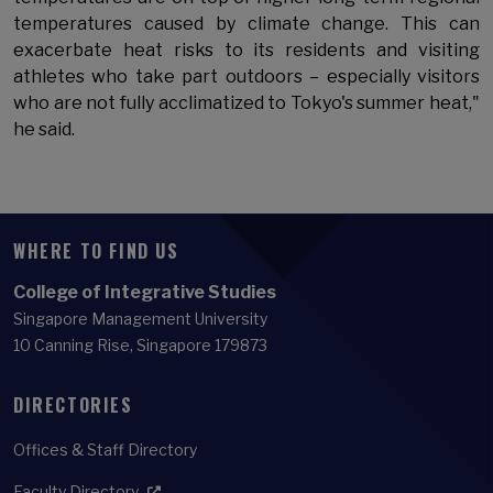
temperatures caused by climate change. This can
exacerbate heat risks to its residents and visiting
athletes who take part outdoors – especially visitors
who are not fully acclimatized to Tokyo's summer heat,"
he said.
WHERE TO FIND US
College of Integrative Studies
Singapore Management University
10 Canning Rise, Singapore 179873
DIRECTORIES
Offices & Staff Directory
Faculty Directory