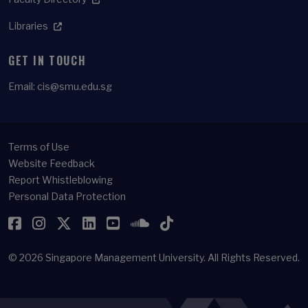
Libraries
GET IN TOUCH
Email:
cis@smu.edu.sg
Terms of Use
Website Feedback
Report Whistleblowing
Personal Data Protection
Facebook
Instagram
Twitter
LinkedIn
YouTube
SoundCloud
TikTok
© 2026
Singapore Management University.
All Rights Reserved.