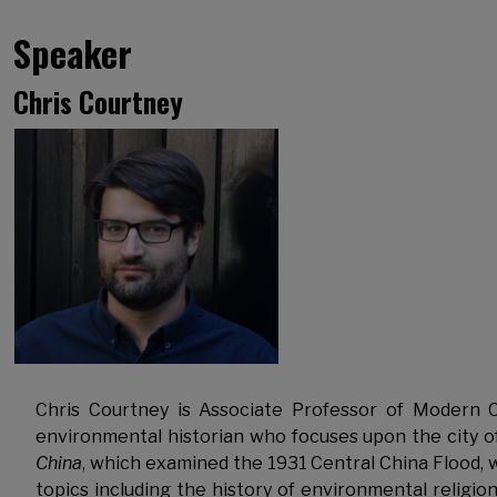
Speaker
Chris Courtney
Chris Courtney is Associate Professor of Modern C
environmental historian who focuses upon the city 
China
, which examined the 1931 Central China Flood, 
topics including the history of environmental religion