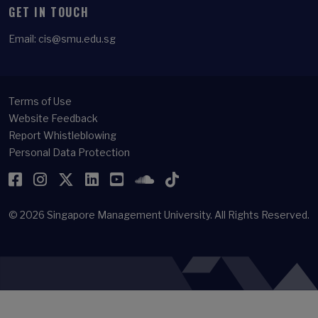
GET IN TOUCH
Email:
cis@smu.edu.sg
Terms of Use
Website Feedback
Report Whistleblowing
Personal Data Protection
Facebook
Instagram
Twitter
LinkedIn
YouTube
SoundCloud
TikTok
© 2026
Singapore Management University.
All Rights Reserved.