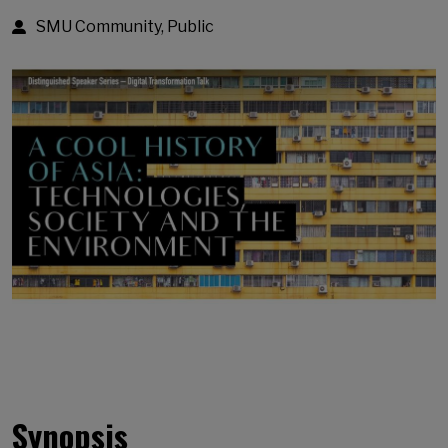
SMU Community, Public
Synopsis