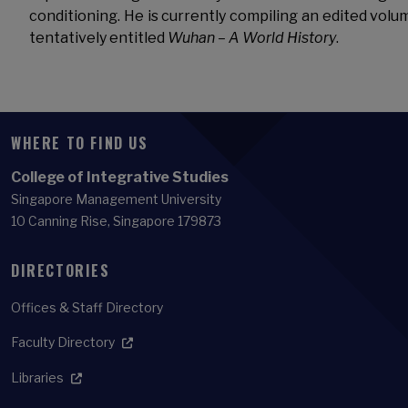
conditioning. He is currently compiling an edited volu
tentatively entitled
Wuhan – A World History
.
WHERE TO FIND US
College of Integrative Studies
Singapore Management University
10 Canning Rise, Singapore 179873
DIRECTORIES
Offices & Staff Directory
Faculty Directory
Libraries