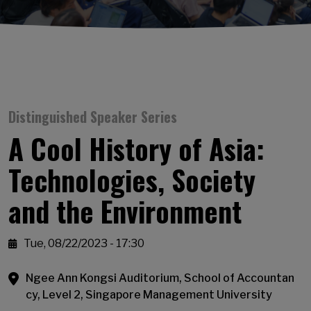
Distinguished Speaker Series
A Cool History of Asia:
Technologies, Society
and the Environment
Tue, 08/22/2023 - 17:30
Ngee Ann Kongsi Auditorium, School of Accountan
cy, Level 2, Singapore Management University