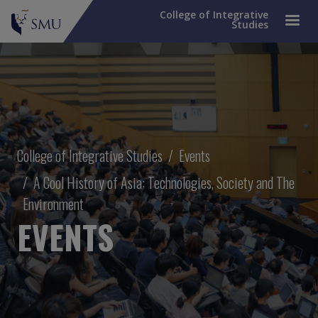
College of Integrative
Studies
Breadcrumb
College of Integrative Studies
Events
A Cool History of Asia: Technologies, Society and The
Environment
EVENTS