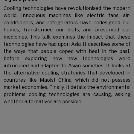
Cooling technologies have revolutionised the modern
world. Innocuous machines like electric fans, air-
conditioners, and refrigerators have redesigned our
homes, transformed our diets, and preserved our
medicines. This talk examines the impact that these
technologies have had upon Asia. It describes some of
the ways that people coped with heat in the past,
before exploring how new technologies were
introduced and adapted to Asian societies. It looks at
the alternative cooling strategies that developed in
countries like Maoist China, which did not possess
market economies. Finally, it details the environmental
problems cooling technologies are causing, asking
whether alternatives are possible.